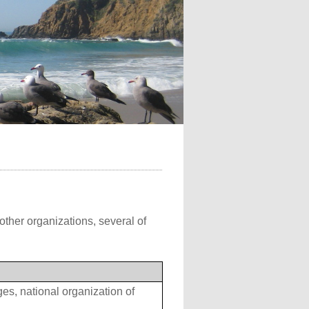
other organizations, several of
s, national organization of