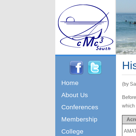
Hi
Home
(by Sa
About Us
Before
which 
Conferences
Membership
Acr
College
AMA