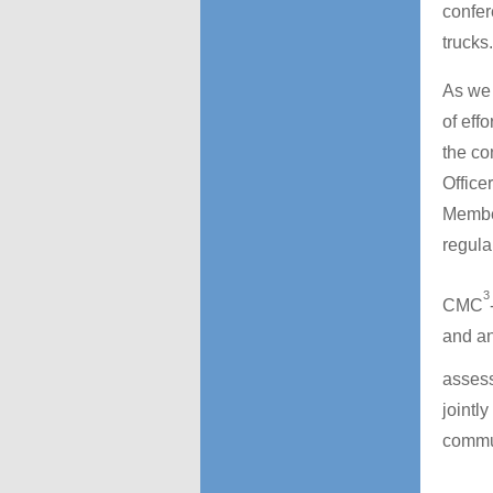
confer
trucks.
As we 
of eff
the co
Office
Member
regular
3
CMC
and an
asses
jointl
commun