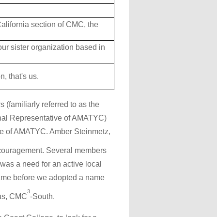
alifornia section of CMC, the
r sister organization based in
, that's us.
 (familiarly referred to as the
onal Representative of AMATYC)
iate of AMATYC. Amber Steinmetz,
encouragement. Several members
as a need for an active local
 name before we adopted a name
3
hus, CMC
-South.