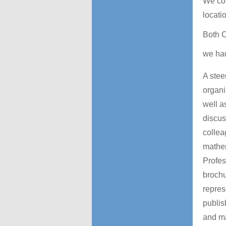
We com
locati
Both
we ha
A stee
organi
well a
discus
collea
mathem
Profes
brochu
repres
publis
and ma