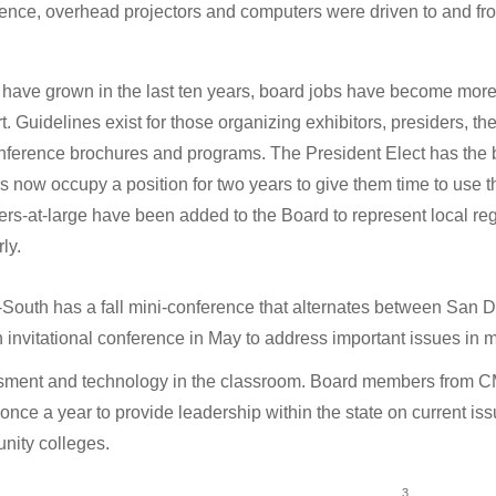
ence, overhead projectors and computers were driven to and fr
have grown in the last ten years, board jobs have become more ro
ort. Guidelines exist for those organizing exhibitors, presiders, 
nference brochures and programs. The President Elect has the bi
rs now occupy a position for two years to give them time to use the 
s-at-large have been added to the Board to represent local reg
ly.
-South has a fall mini-conference that alternates between San
 invitational conference in May to address important issues in 
sment and technology in the classroom. Board members from 
y once a year to provide leadership within the state on current is
ity colleges.
3