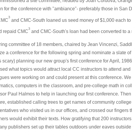
missioned a site committee, headed by Joan Cordova, Orange C
on for the conference with "ambiance"- preferably those in San
3
 CMC
and CMC-South loaned us seed money of $1,000 each to ge
3
d repaid CMC
and CMC-South's loan had been converted to a st
ring committee of 18 members, chaired by Jean Vincenzi, Sadd
ze a conference for the following spring and nominate a slate of of
s scary) planning our new group's first conference for April, 19
sed what topics would attract local CC instructors to attend and
gues were working on and could present at this conference. We 
atics, computers in the classroom, and pre-college math in co
sor Paul Halmos to help in launching our first conference. Then
re, established calling trees to get names of community college i
entatives who visited us in our offices, and crossed our fingers
hers would exhibit their texts. How gratifying that 200 instructors
ny publishers set up their tables outdoors under eaves outside t