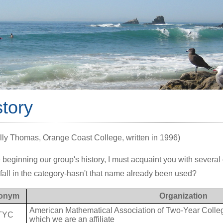
story
lly Thomas, Orange Coast College, written in 1996)
 beginning our group's history, I must acquaint you with several 
fall in the category-hasn't that name already been used?
onym
Organization
American Mathematical Association of Two-Year College
TYC
which we are an affiliate