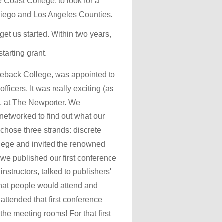
oast College, to look for a
 Diego and Los Angeles Counties.
t us started. Within two years,
arting grant.
leback College, was appointed to
ficers. It was really exciting (as
86, at The Newporter. We
 networked to find out what our
chose three strands: discrete
llege and invited the renowned
 we published our first conference
nstructors, talked to publishers'
 that people would attend and
 attended that first conference
he meeting rooms! For that first