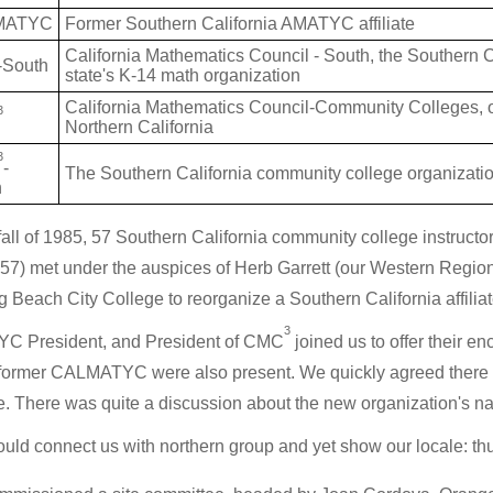
MATYC
Former Southern California AMATYC affiliate
California Mathematics Council - South, the Southern C
South
state's K-14 math organization
California Mathematics Council-Community Colleges, ou
3
Northern California
3
-
The Southern California community college organization
h
 fall of 1985, 57 Southern California community college instructors
57) met under the auspices of Herb Garrett (our Western Regi
g Beach City College to reorganize a Southern California affil
3
C President, and President of CMC
joined us to offer their 
 former CALMATYC were also present. We quickly agreed there w
ate. There was quite a discussion about the new organization's
ould connect us with northern group and yet show our locale: t