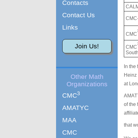
Contacts
CAL
Contact Us
CMC-
Links
CMC
Join Us!
CMC
Sout
In the
Heinz 
Other Math
Organizations
at Lon
3
CMC
AMATY
of the
AMATYC
affili
MAA
that w
CMC