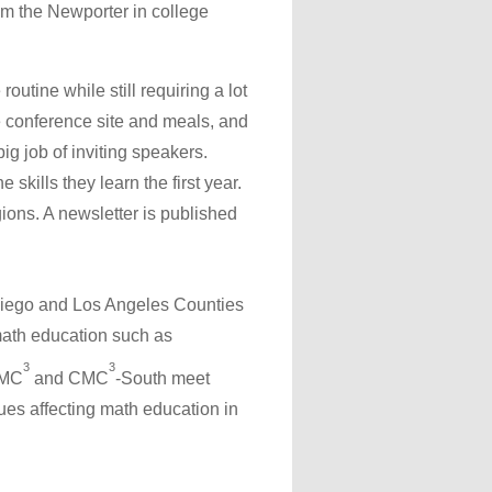
om the Newporter in college
utine while still requiring a lot
the conference site and meals, and
g job of inviting speakers.
skills they learn the first year.
ions. A newsletter is published
 Diego and Los Angeles Counties
math education such as
3
3
CMC
and CMC
-South meet
sues affecting math education in